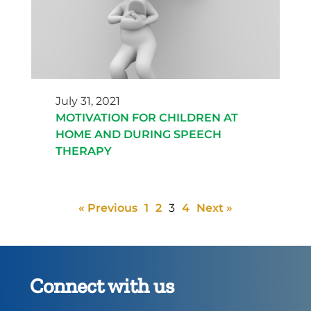
July 31, 2021
MOTIVATION FOR CHILDREN AT
HOME AND DURING SPEECH
THERAPY
« Previous
1
2
3
4
Next »
Connect with us