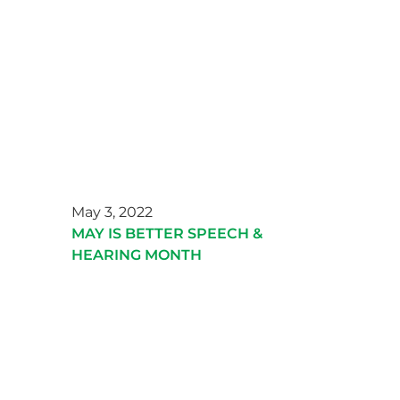
May 3, 2022
MAY IS BETTER SPEECH &
HEARING MONTH