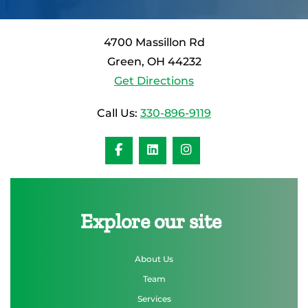
4700 Massillon Rd
Green, OH 44232
Get Directions
Call Us:
330-896-9119
Explore our site
About Us
Team
Services