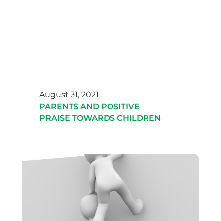
August 31, 2021
PARENTS AND POSITIVE
PRAISE TOWARDS CHILDREN