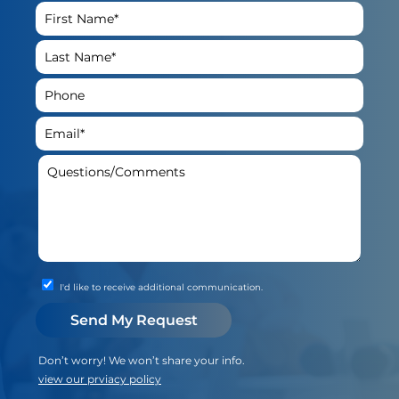
I'd like to receive additional communication.
Don’t worry! We won’t share your info.
view our prviacy policy