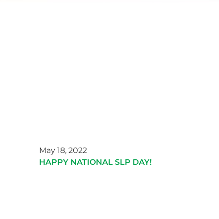
May 18, 2022
HAPPY NATIONAL SLP DAY!