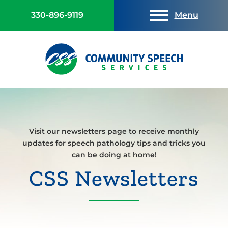
330-896-9119
Menu
Visit our newsletters page to receive monthly
updates for speech pathology tips and tricks you
can be doing at home!
CSS Newsletters